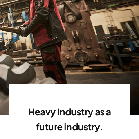
Mission and Goals
Heavy industry as a
future industry.