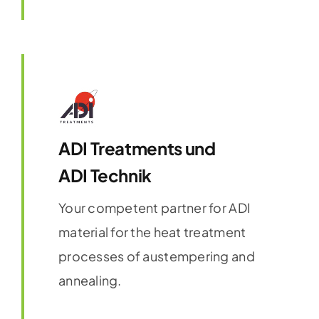
ADI Treatments und
ADI Technik
Your competent partner for ADI
material for the heat treatment
processes of austempering and
annealing.
Find out more