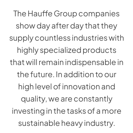
The Hauffe Group companies
show day after day that they
supply countless industries with
highly specialized products
that will remain indispensable in
the future. In addition to our
high level of innovation and
quality, we are constantly
investing in the tasks of a more
sustainable heavy industry.