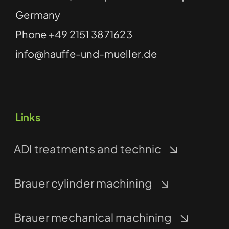
Germany
Phone
+49 2151 3871623
info@hauffe-und-mueller.de
Links
ADI treatments and technic
Brauer cylinder machining
Brauer mechanical machining