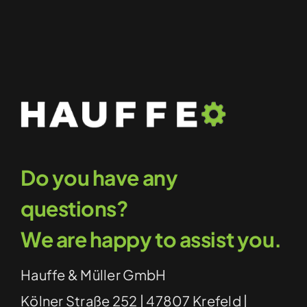
Do you have any
questions?
We are happy to assist you.
Hauffe & Müller GmbH
Kölner Straße 252 | 47807 Krefeld |