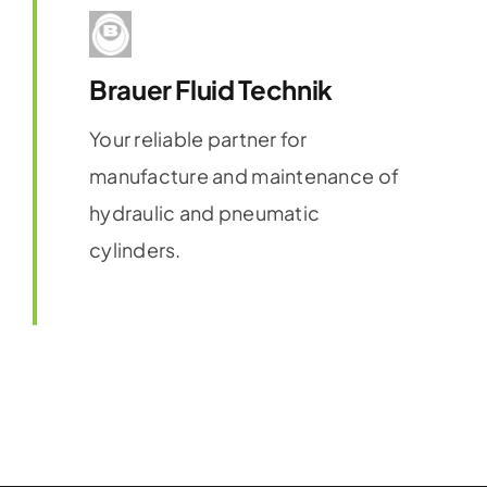
Brauer Fluid Technik
Your reliable partner for
manufacture and maintenance of
hydraulic and pneumatic
cylinders.
Find out more