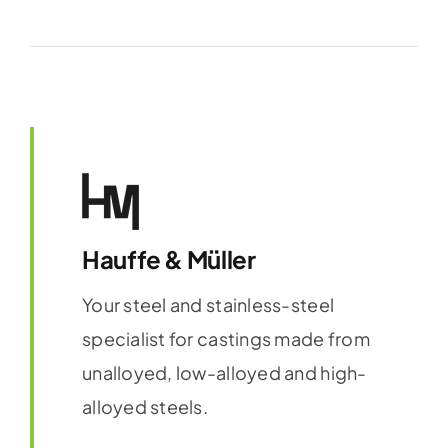
Hauffe & Müller
Your steel and stainless-steel
specialist for castings made from
unalloyed, low-alloyed and high-
alloyed steels.
Find out more