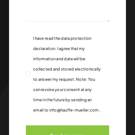
I have read the
data protection
declaration.
I agree that my
information and data will be
collected and stored electronically
to answer my request. Note: You
can revoke your consent at any
time in the future by sending an
email to
info@hauffe-mueller.com
.