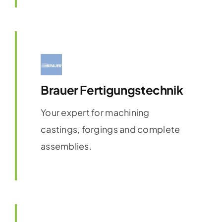
Brauer Fertigungstechnik
Your expert for machining
castings, forgings and complete
assemblies.
Find out more